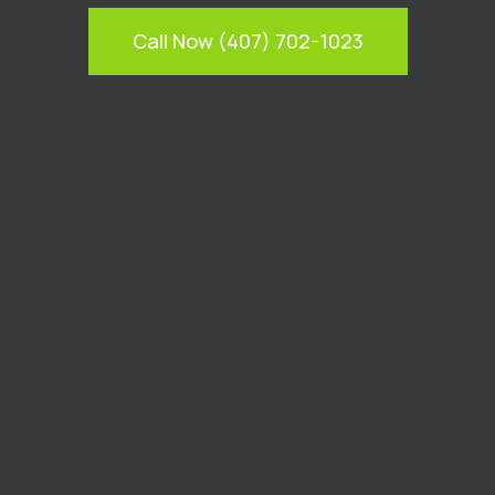
Call Now (407) 702-1023