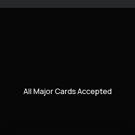
All Major Cards Accepted