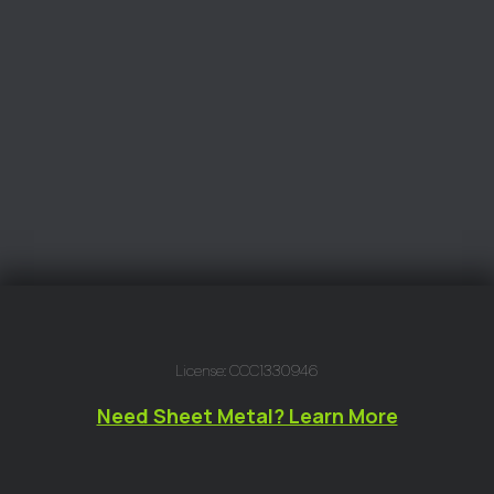
License: CCC1330946
Need Sheet Metal? Learn More