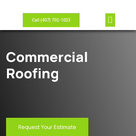
Our Compan
Contact Us
View Gallery
Leave Review
Need Sheet Metal?
Call (407) 702-1023
Commercial
Roofing
Request Your Estimate