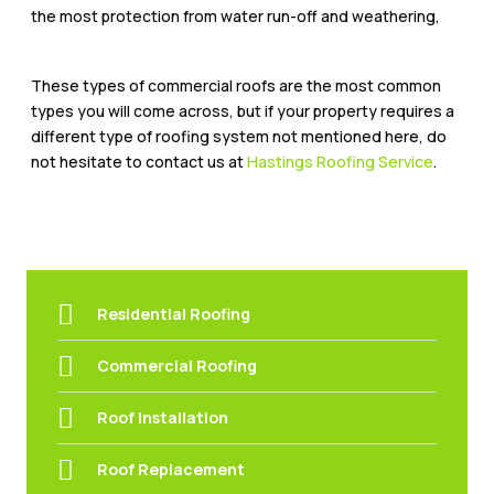
the most protection from water run-off and weathering,
These types of commercial roofs are the most common
types you will come across, but if your property requires a
different type of roofing system not mentioned here, do
not hesitate to contact us at
Hastings Roofing Service
.
Residential Roofing
Commercial Roofing
Roof Installation
Roof Replacement