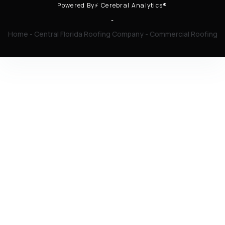
Powered By⚡ Cerebral Analytics®
-
Home
-
Central Florida Roofing Company
-
Commercial Roofing