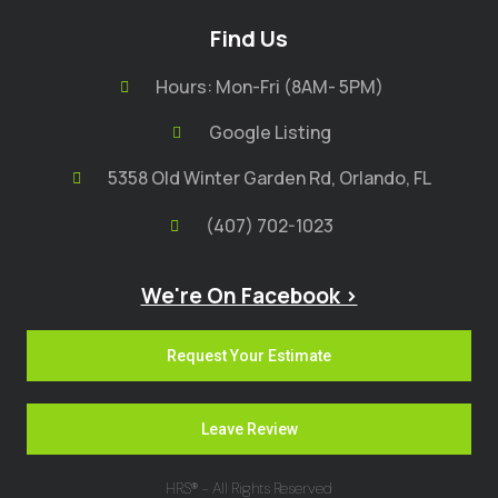
Find Us
Hours: Mon-Fri (8AM- 5PM)
Google Listing
5358 Old Winter Garden Rd, Orlando, FL
(407) 702-1023
We're On Facebook >
Request Your Estimate
Leave Review
HRS® - All Rights Reserved