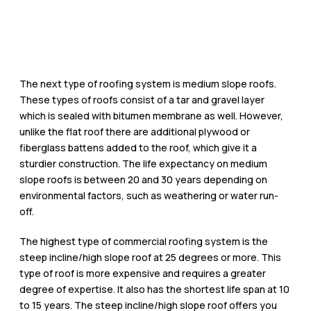
The next type of roofing system is medium slope roofs.
These types of roofs consist of a tar and gravel layer
which is sealed with bitumen membrane as well. However,
unlike the flat roof there are additional plywood or
fiberglass battens added to the roof, which give it a
sturdier construction. The life expectancy on medium
slope roofs is between 20 and 30 years depending on
environmental factors, such as weathering or water run-
off.
The highest type of commercial roofing system is the
steep incline/high slope roof at 25 degrees or more. This
type of roof is more expensive and requires a greater
degree of expertise. It also has the shortest life span at 10
to 15 years. The steep incline/high slope roof offers you