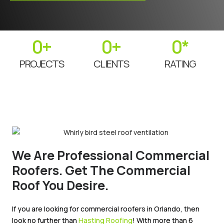
0
+
0
+
0
*
PROJECTS
CLIENTS
RATING
We Are Professional Commercial
Roofers. Get The Commercial
Roof You Desire.
If you are looking for commercial roofers in Orlando, then
look no further than
Hasting Roofing
! With more than 6