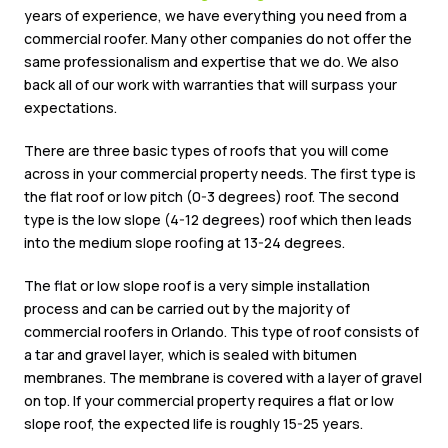
years of experience, we have everything you need from a
commercial roofer. Many other companies do not offer the
same professionalism and expertise that we do. We also
back all of our work with warranties that will surpass your
expectations.
There are three basic types of roofs that you will come
across in your commercial property needs. The first type is
the flat roof or low pitch (0-3 degrees) roof. The second
type is the low slope (4-12 degrees) roof which then leads
into the medium slope roofing at 13-24 degrees.
The flat or low slope roof is a very simple installation
process and can be carried out by the majority of
commercial roofers in Orlando. This type of roof consists of
a tar and gravel layer, which is sealed with bitumen
membranes. The membrane is covered with a layer of gravel
on top. If your commercial property requires a flat or low
slope roof, the expected life is roughly 15-25 years.