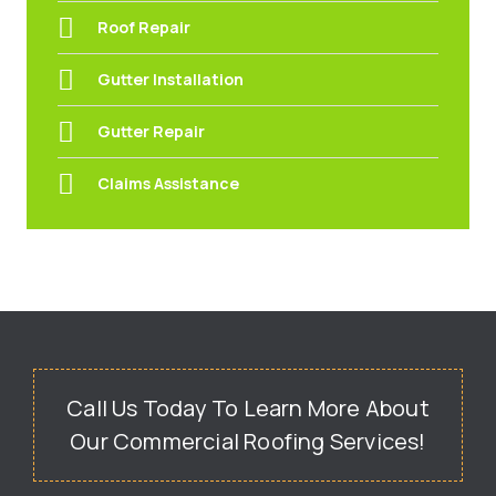
Roof Repair
Gutter Installation
Gutter Repair
Claims Assistance
Call Us Today To Learn More About
Our Commercial Roofing Services!