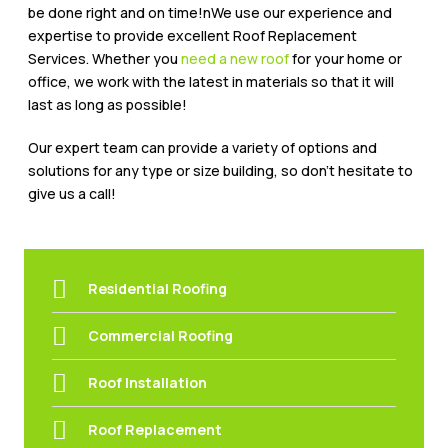
be done right and on time!nWe use our experience and
expertise to provide excellent Roof Replacement
Services. Whether you
need a new roof
for your home or
office, we work with the latest in materials so that it will
last as long as possible!
Our expert team can provide a variety of options and
solutions for any type or size building, so don’t hesitate to
give us a call!
Residential Roofing
Commercial Roofing
Roof Installation
Roof Replacement