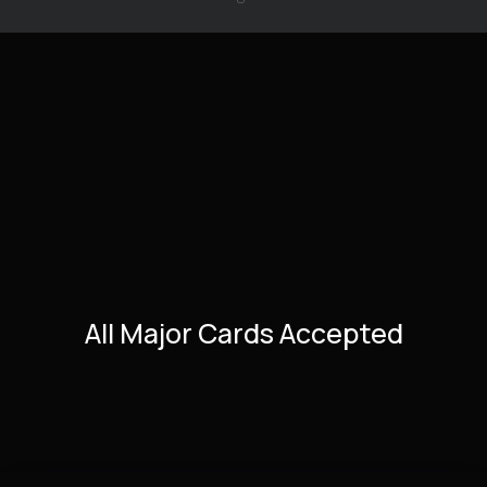
All Major Cards Accepted