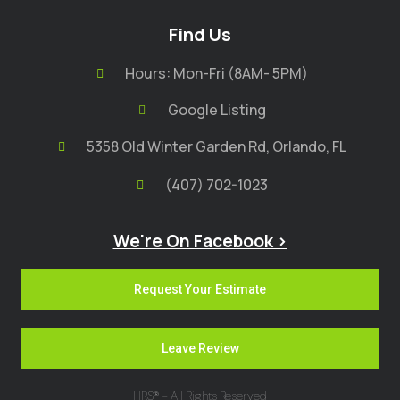
Find Us
Hours: Mon-Fri (8AM- 5PM)
Google Listing
5358 Old Winter Garden Rd, Orlando, FL
(407) 702-1023
We're On Facebook >
Request Your Estimate
Leave Review
HRS® - All Rights Reserved