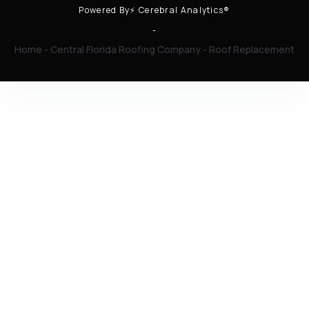
Powered By⚡ Cerebral Analytics®
-
Home
-
Central Florida Roofing Company
-
Roof Replacement