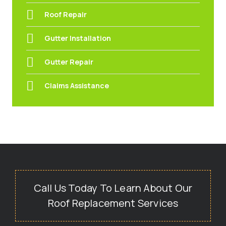
Roof Repair
Gutter Installation
Gutter Repair
Claims Assistance
Call Us Today To Learn About Our
Roof Replacement Services