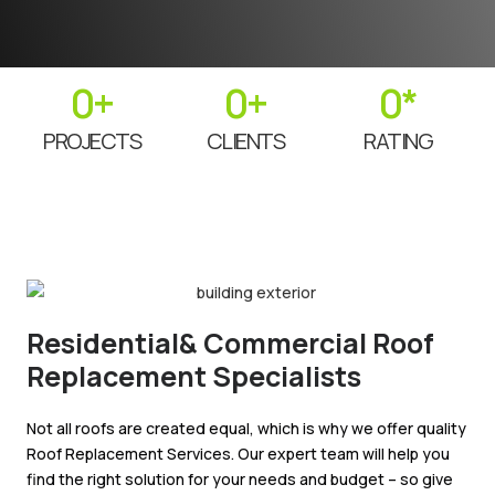
0
+
0
+
0
*
PROJECTS
CLIENTS
RATING
Residential& Commercial Roof
Replacement Specialists
Not all roofs are created equal, which is why we offer quality
Roof Replacement Services. Our expert team will help you
find the right solution for your needs and budget – so give