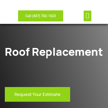
Our Compan
Contact Us
View Gallery
Leave Review
Need Sheet Metal?
Call (407) 702-1023
Roof Replacement
Request Your Estimate