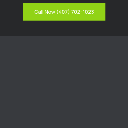
Call Now (407) 702-1023