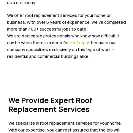
us a call today!
We offer roof replacement services for your home or
business. With over 6 years of experience, we’ve completed
more than 400+ successful jobs to date!
We are dedicated professionals who know how difficult it
can be when there is a need for
roof repair
because our
company specializes exclusively on this type of work –
residential and commercial buildings alike.
We Provide Expert Roof
Replacement Services
We specialize in roof replacement services for your home.
With our expertise, you can rest assured that the job will