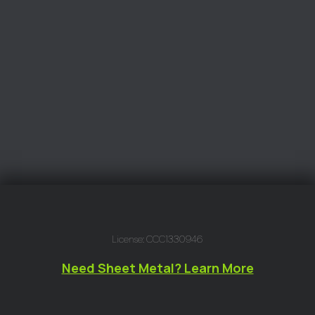
License: CCC1330946
Need Sheet Metal? Learn More