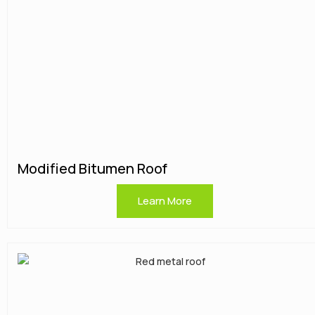
Modified Bitumen Roof
Learn More