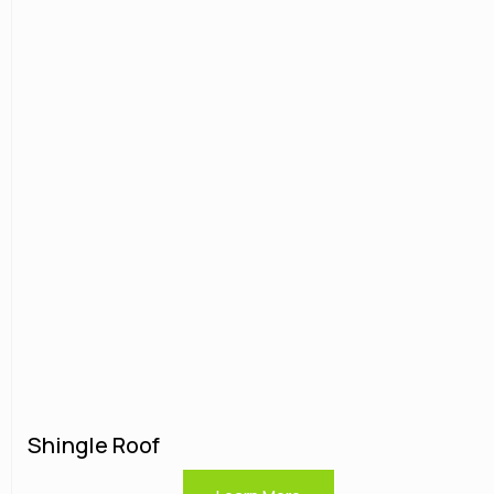
Shingle Roof