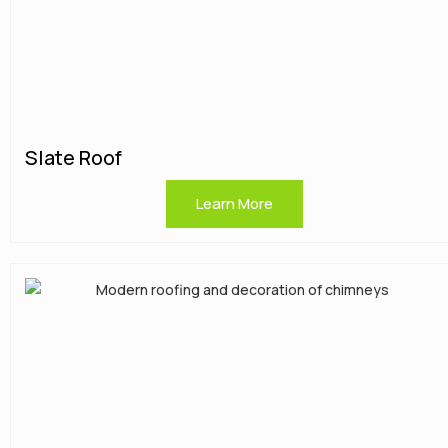
Slate Roof
Learn More