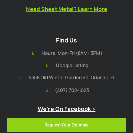
Need Sheet Metal? Learn More
Find Us
Hours: Mon-Fri (8AM- 5PM)
Google Listing
5358 Old Winter Garden Rd, Orlando, FL
(407) 702-1023
We're On Facebook >
Request Your Estimate