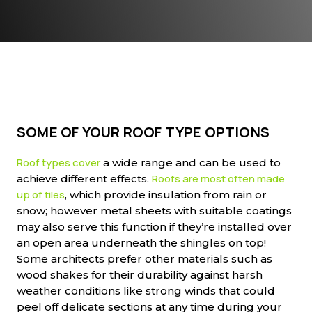
SOME OF YOUR ROOF TYPE OPTIONS
Roof types cover
a wide range and can be used to
Roofs are most often made
achieve different effects.
up of tiles
, which provide insulation from rain or
snow; however metal sheets with suitable coatings
may also serve this function if they’re installed over
an open area underneath the shingles on top!
Some architects prefer other materials such as
wood shakes for their durability against harsh
weather conditions like strong winds that could
peel off delicate sections at any time during your