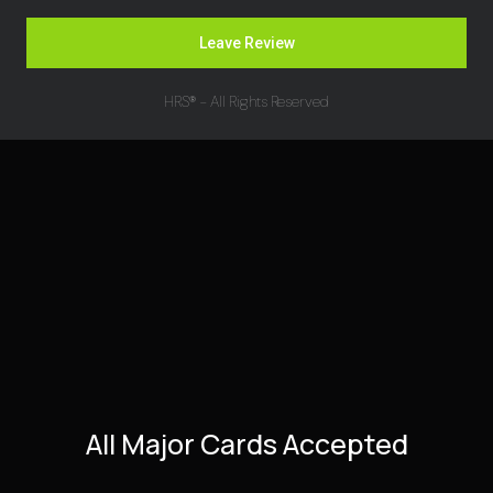
Leave Review
HRS® - All Rights Reserved
All Major Cards Accepted