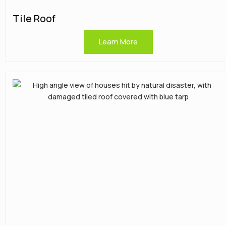
Tile Roof
Learn More