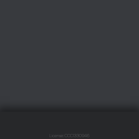
License: CCC1330946