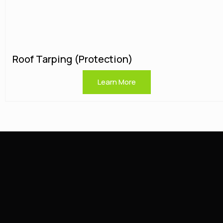
Roof Tarping (protection)
Learn More