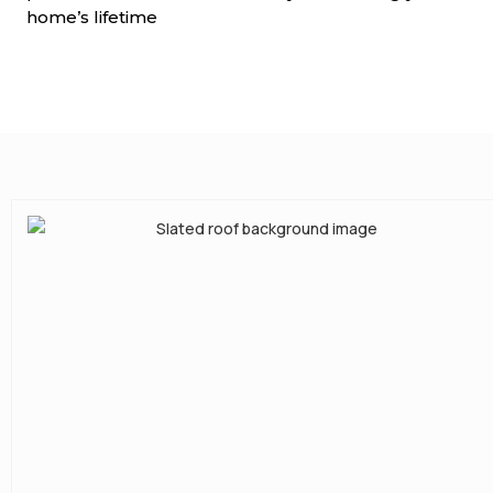
home’s lifetime