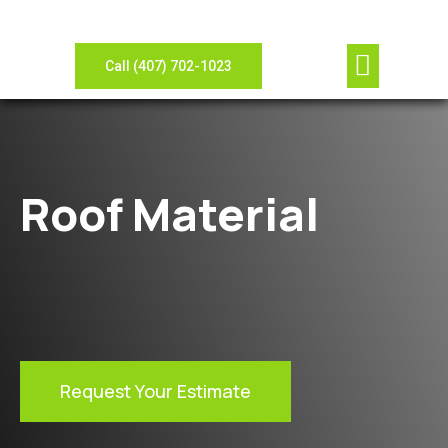
Our Compan
Contact Us
View Gallery
Leave Review
Need Sheet Metal?
Call (407) 702-1023
Roof Material
Request Your Estimate