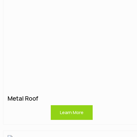
Metal Roof
Learn More