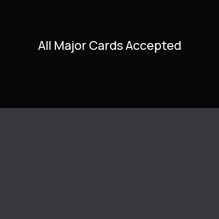
All Major Cards Accepted