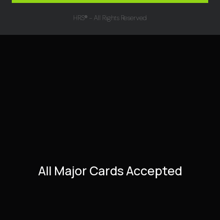
HRS® - All Rights Reserved
All Major Cards Accepted