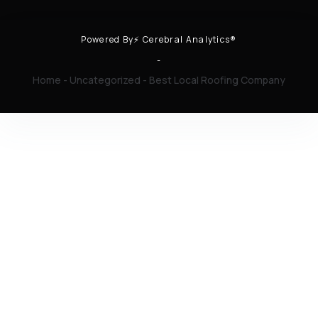
Powered By⚡ Cerebral Analytics®
-
Home
-
Uncategorized
-
Best Local Roofing Company