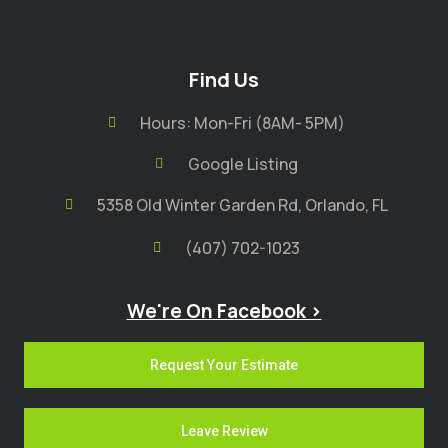
Find Us
Hours: Mon-Fri (8AM- 5PM)
Google Listing
5358 Old Winter Garden Rd, Orlando, FL
(407) 702-1023
We're On Facebook >
Request Your Estimate
Leave Review