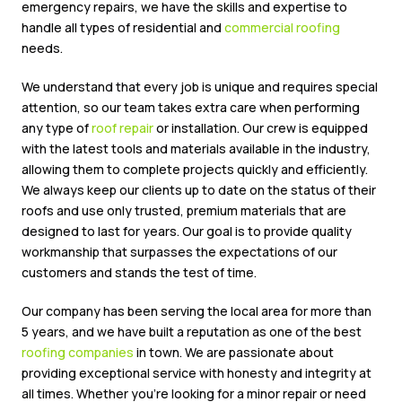
emergency repairs, we have the skills and expertise to
handle all types of residential and
commercial roofing
needs.
We understand that every job is unique and requires special
attention, so our team takes extra care when performing
any type of
roof repair
or installation. Our crew is equipped
with the latest tools and materials available in the industry,
allowing them to complete projects quickly and efficiently.
We always keep our clients up to date on the status of their
roofs and use only trusted, premium materials that are
designed to last for years. Our goal is to provide quality
workmanship that surpasses the expectations of our
customers and stands the test of time.
Our company has been serving the local area for more than
5 years, and we have built a reputation as one of the best
roofing companies
in town. We are passionate about
providing exceptional service with honesty and integrity at
all times. Whether you’re looking for a minor repair or need