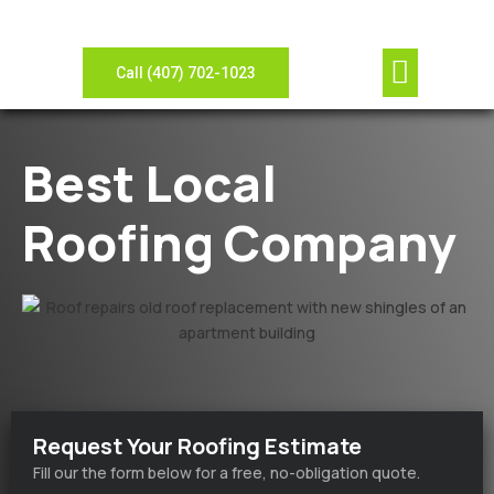
Our Compan
Contact Us
View Gallery
Leave Review
Need Sheet Metal?
Call (407) 702-1023
Best Local
Roofing Company
Request Your Roofing Estimate
Fill our the form below for a free, no-obligation quote.