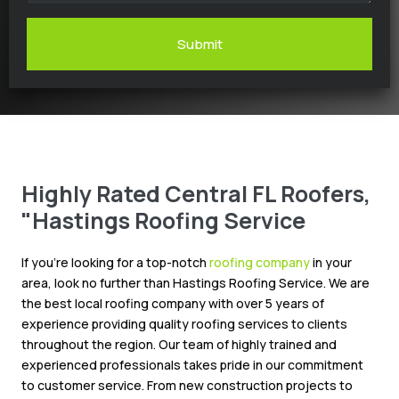
Submit
Highly Rated Central FL Roofers,
"Hastings Roofing Service
If you’re looking for a top-notch
roofing company
in your
area, look no further than Hastings Roofing Service. We are
the best local roofing company with over 5 years of
experience providing quality roofing services to clients
throughout the region. Our team of highly trained and
experienced professionals takes pride in our commitment
to customer service. From new construction projects to