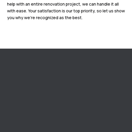
help with an entire renovation project, we can handle it all
with ease. Your satisfaction is our top priority, so let us show
you why we’re recognized as the best.