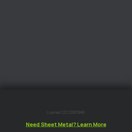
License: CCC1330946
Need Sheet Metal? Learn More