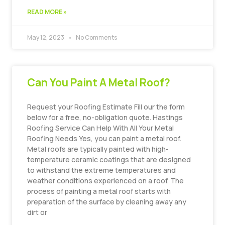
READ MORE »
May 12, 2023
No Comments
Can You Paint A Metal Roof?
Request your Roofing Estimate Fill our the form
below for a free, no-obligation quote. Hastings
Roofing Service Can Help With All Your Metal
Roofing Needs Yes, you can paint a metal roof.
Metal roofs are typically painted with high-
temperature ceramic coatings that are designed
to withstand the extreme temperatures and
weather conditions experienced on a roof. The
process of painting a metal roof starts with
preparation of the surface by cleaning away any
dirt or