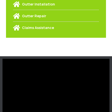
Gutter Installation
Gutter Repair
Claims Assistance