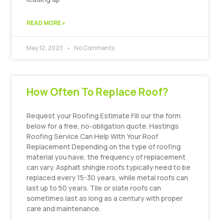
READ MORE »
May 12, 2023
No Comments
How Often To Replace Roof?
Request your Roofing Estimate Fill our the form
below for a free, no-obligation quote. Hastings
Roofing Service Can Help With Your Roof
Replacement Depending on the type of roofing
material you have, the frequency of replacement
can vary. Asphalt shingle roofs typically need to be
replaced every 15-30 years, while metal roofs can
last up to 50 years. Tile or slate roofs can
sometimes last as long as a century with proper
care and maintenance.