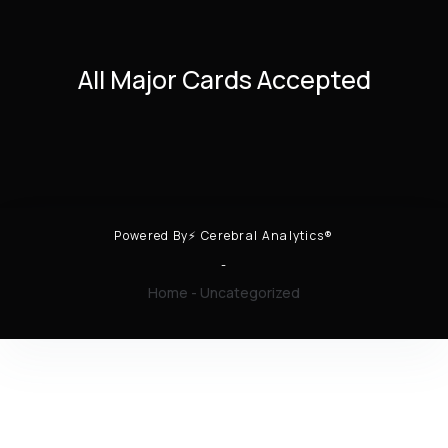
All Major Cards Accepted
Powered By⚡ Cerebral Analytics®
-
Home
-
Uncategorized