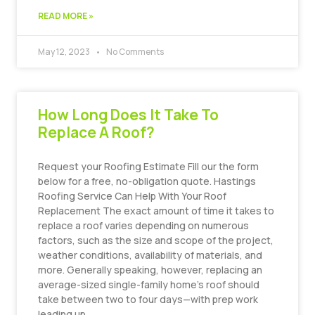
READ MORE »
May 12, 2023
No Comments
How Long Does It Take To
Replace A Roof?
Request your Roofing Estimate Fill our the form
below for a free, no-obligation quote. Hastings
Roofing Service Can Help With Your Roof
Replacement The exact amount of time it takes to
replace a roof varies depending on numerous
factors, such as the size and scope of the project,
weather conditions, availability of materials, and
more. Generally speaking, however, replacing an
average-sized single-family home’s roof should
take between two to four days—with prep work
leading up