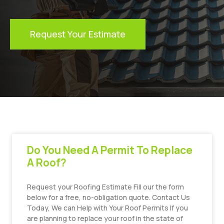
Request Your Estimate
Do You Need A Permit To Replace
A Roof?
Request your Roofing Estimate Fill our the form
below for a free, no-obligation quote. Contact Us
Today, We can Help with Your Roof Permits If you
are planning to replace your roof in the state of