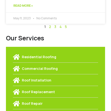
READ MORE »
May 11, 2023
No Comments
1
2
3
4
5
Our Services
Residential Roofing
Commercial Roofing
Roof Installation
Roof Replacement
Roof Repair