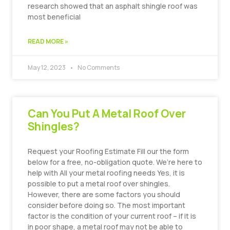
research showed that an asphalt shingle roof was
most beneficial
READ MORE »
May 12, 2023
No Comments
Can You Put A Metal Roof Over
Shingles?
Request your Roofing Estimate Fill our the form
below for a free, no-obligation quote. We’re here to
help with All your metal roofing needs Yes, it is
possible to put a metal roof over shingles.
However, there are some factors you should
consider before doing so. The most important
factor is the condition of your current roof – if it is
in poor shape, a metal roof may not be able to