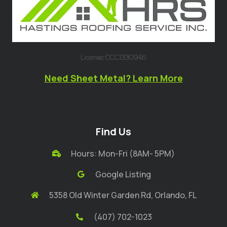
License: CCC1330946
Need Sheet Metal? Learn More
Find Us
Hours: Mon-Fri (8AM- 5PM)
Google Listing
5358 Old Winter Garden Rd, Orlando, FL
(407) 702-1023