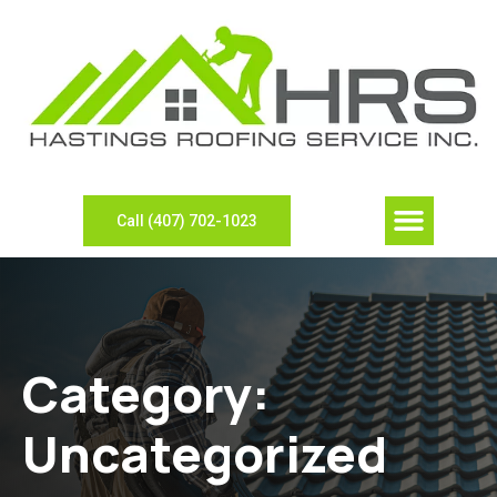
Call (407) 702-1023
Category:
Uncategorized