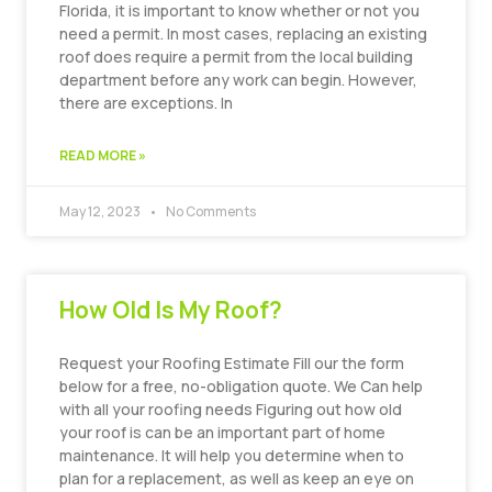
Florida, it is important to know whether or not you
need a permit. In most cases, replacing an existing
roof does require a permit from the local building
department before any work can begin. However,
there are exceptions. In
READ MORE »
May 12, 2023
No Comments
How Old Is My Roof?
Request your Roofing Estimate Fill our the form
below for a free, no-obligation quote. We Can help
with all your roofing needs Figuring out how old
your roof is can be an important part of home
maintenance. It will help you determine when to
plan for a replacement, as well as keep an eye on