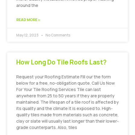
around the
READ MORE »
May 12, 2023
No Comments
How Long Do Tile Roofs Last?
Request your Roofing Estimate Fill our the form
below for a free, no-obligation quote. Call Us Now
For Your Tile Roofing Services Tile can last
anywhere from 25 to 50 years if they are properly
maintained. The lifespan of a tile roof is affected by
its quality and the climate it is exposed to. High-
quality tiles made from materials such as concrete,
clay or slate will usually last longer than their lower-
grade counterparts. Also, tiles