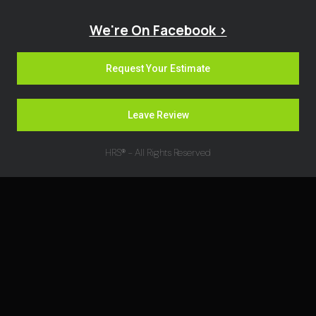
We're On Facebook >
Request Your Estimate
Leave Review
HRS® - All Rights Reserved