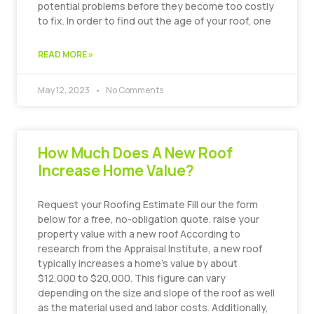
potential problems before they become too costly
to fix. In order to find out the age of your roof, one
READ MORE »
May 12, 2023
No Comments
How Much Does A New Roof
Increase Home Value?
Request your Roofing Estimate Fill our the form
below for a free, no-obligation quote. raise your
property value with a new roof According to
research from the Appraisal Institute, a new roof
typically increases a home’s value by about
$12,000 to $20,000. This figure can vary
depending on the size and slope of the roof as well
as the material used and labor costs. Additionally,