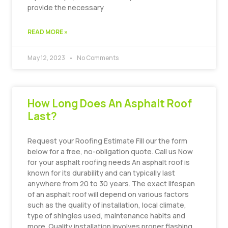
provide the necessary
READ MORE »
May 12, 2023
No Comments
How Long Does An Asphalt Roof
Last?
Request your Roofing Estimate Fill our the form
below for a free, no-obligation quote. Call us Now
for your asphalt roofing needs An asphalt roof is
known for its durability and can typically last
anywhere from 20 to 30 years. The exact lifespan
of an asphalt roof will depend on various factors
such as the quality of installation, local climate,
type of shingles used, maintenance habits and
more. Quality installation involves proper flashing