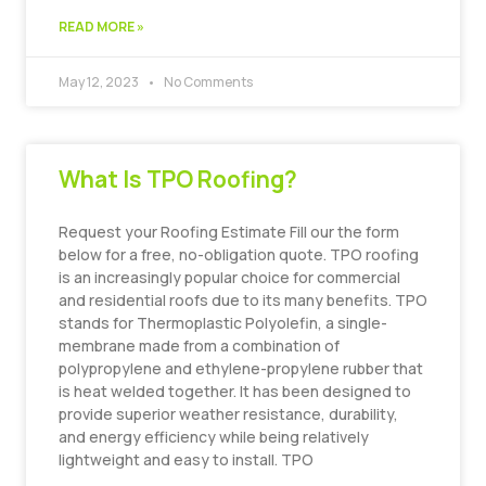
READ MORE »
May 12, 2023
No Comments
What Is TPO Roofing?
Request your Roofing Estimate Fill our the form
below for a free, no-obligation quote. TPO roofing
is an increasingly popular choice for commercial
and residential roofs due to its many benefits. TPO
stands for Thermoplastic Polyolefin, a single-
membrane made from a combination of
polypropylene and ethylene-propylene rubber that
is heat welded together. It has been designed to
provide superior weather resistance, durability,
and energy efficiency while being relatively
lightweight and easy to install. TPO