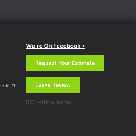
We're On Facebook >
Request Your Estimate
Leave Review
ando, FL
HRS® - All Rights Reserved