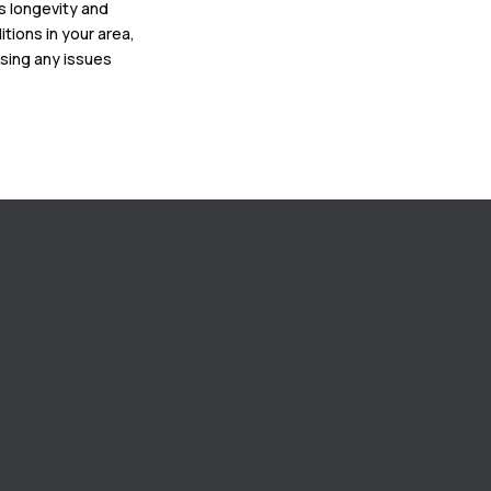
ts longevity and
tions in your area,
ssing any issues