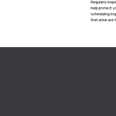
Regularly insp
help protect y
scheduling ins
that arise are 