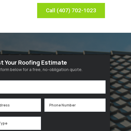
Call (407) 702-1023
t Your Roofing Estimate
he form below for a free, no-obligation quote.