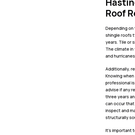
Hastin
Roof 
Depending on 
shingle roofs
t
years.
Tile or 
The climate in 
and
hurricanes
Additionally, r
Knowing when i
professional i
advise if any r
three years an
can occur that
inspect and ma
structurally s
It’s important