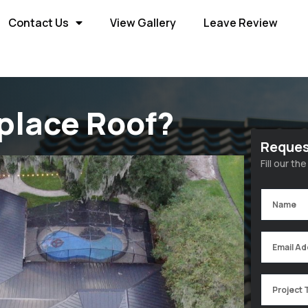
Contact Us
View Gallery
Leave Review
place Roof?
Reques
Fill our t