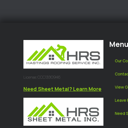
Men
Our C
Contac
License: CCC1330946
View G
Need Sheet Metal? Learn More
Leave 
Need S