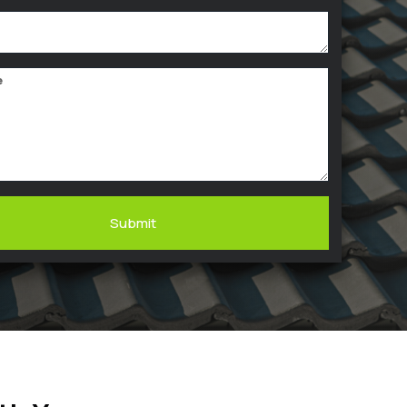
Submit