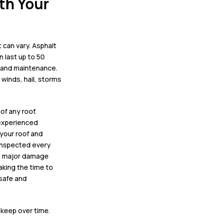
th Your
 can vary.
Asphalt
n last up to 50
e and maintenance.
 winds, hail, storms
 of any roof
.
 experienced
 your
roof and
inspected every
ir, major damage
aking the time to
 safe and
pkeep over time.