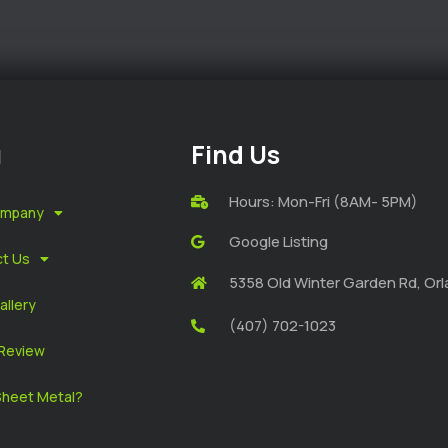
u
Find Us
Hours: Mon-Fri (8AM- 5PM)
ompany
Google Listing
t Us
5358 Old Winter Garden Rd, Orl
allery
(407) 702-1023
Review
heet Metal?