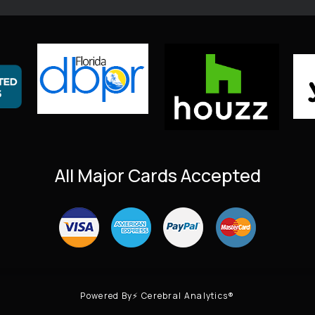
All Major Cards Accepted
Powered By⚡ Cerebral Analytics®