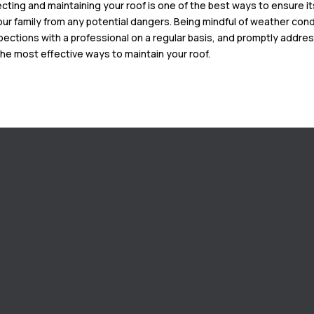
ecting and maintaining your roof is one of the best ways to ensure i
our family from any potential dangers. Being mindful of weather condi
pections with a professional on a regular basis, and promptly addre
the most effective ways to maintain your roof.