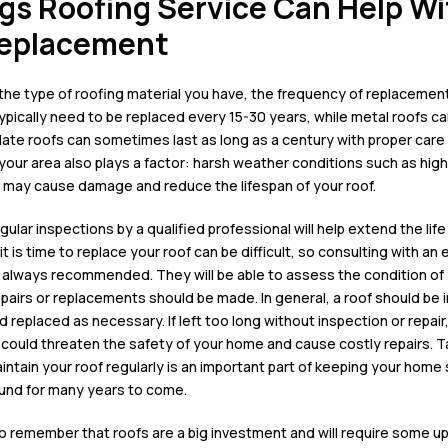
gs Roofing Service Can Help Wi
Replacement
the type of
roofing material
you have, the frequency of replacement
ypically need to be replaced every 15-30 years, while metal roofs ca
slate roofs can sometimes last
as long as a century with proper car
your area also plays a factor: harsh weather conditions such as high
 may cause damage and reduce the lifespan of your roof
.
egular
inspections by a qualified professional will help extend the life
t is time to
replace your roof
can be difficult, so consulting with an
s always recommended. They will be able to assess the condition of
epairs
or replacements should be made. In general, a
roof should be 
d replaced
as necessary. If left too long without inspection or repa
 could threaten the safety of your home and cause costly repairs. T
intain your roof
regularly is an important part of keeping your home
ound for many years to come.
 to remember that roofs are a big investment and will require some u