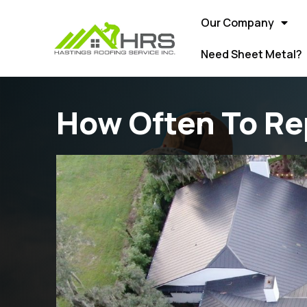
Our Company
Need Sheet Metal?
How Often To Re