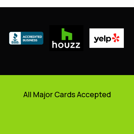
All Major Cards Accepted