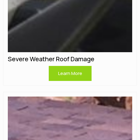
Severe Weather Roof Damage
Learn More