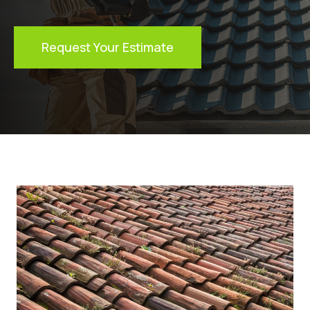
Request Your Estimate