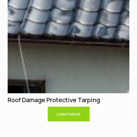
Roof Damage Protective Tarping
Learn More