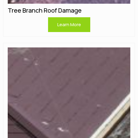
Tree Branch Roof Damage
Learn More