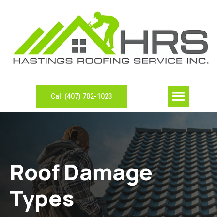
Our Compan
Contact Us
View Gallery
Leave Review
Need Sheet Metal?
Call (407) 702-1023
Roof Damage
Types