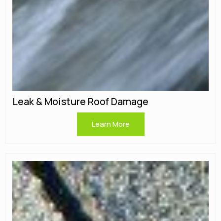
Leak & Moisture Roof Damage
Learn More