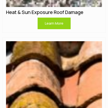
Heat & Sun Exposure Roof Damage
Learn More