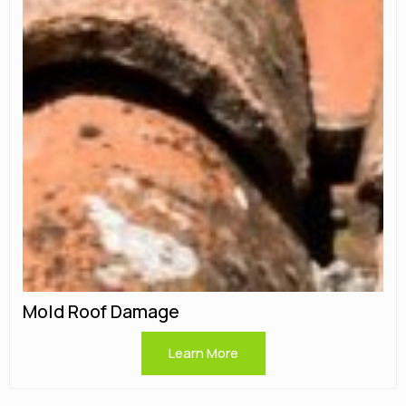
Mold Roof Damage
Learn More