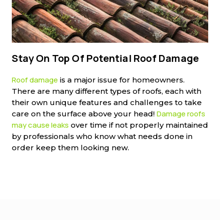
Stay On Top Of Potential Roof Damage
Roof damage
is a major issue for homeowners.
There are many different types of roofs, each with
their own unique features and challenges to take
Damage roofs
care on the surface above your head!
may cause leaks
over time if not properly maintained
by professionals who know what needs done in
order keep them looking new.