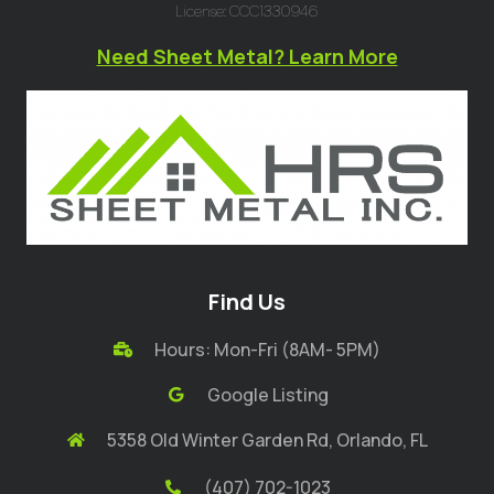
License: CCC1330946
Need Sheet Metal? Learn More
Find Us
Hours: Mon-Fri (8AM- 5PM)
Google Listing
5358 Old Winter Garden Rd, Orlando, FL
(407) 702-1023