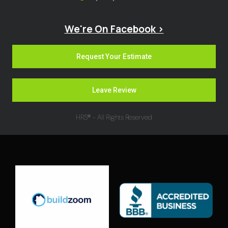
We're On Facebook >
Request Your Estimate
Leave Review
HRS® - All Rights Reserved