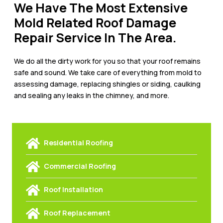
We Have The Most Extensive
Mold Related Roof Damage
Repair Service In The Area.
We do all the dirty work for you so that your roof remains
safe and sound. We take care of everything from mold to
assessing damage, replacing shingles or siding, caulking
and sealing any leaks in the chimney, and more.
Residential Roofing
Commercial Roofing
Roof Installation
Roof Replacement