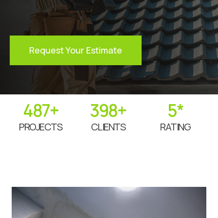
Request Your Estimate
487
+
398
+
5
*
PROJECTS
CLIENTS
RATING