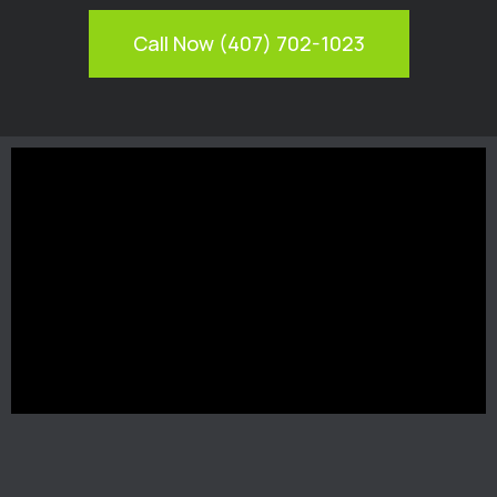
Call Now (407) 702-1023