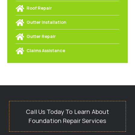
Roof Repair
Gutter Installation
Gutter Repair
Claims Assistance
Call Us Today To Learn About
Foundation Repair Services