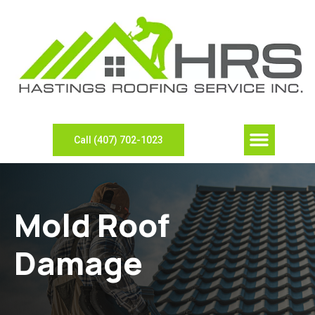
Call (407) 702-1023
Mold Roof
Damage