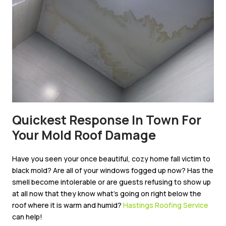
Quickest Response In Town For
Your Mold Roof Damage
Have you seen your once beautiful, cozy home fall victim to
black mold? Are all of your windows fogged up now? Has the
smell become intolerable or are guests refusing to show up
at all now that they know what’s going on right below the
roof where it is warm and humid?
Hastings Roofing Service
can help!