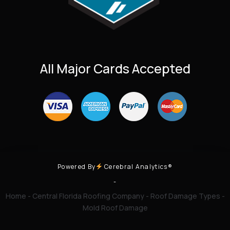
All Major Cards Accepted
Powered By
Cerebral Analytics®
-
Home
-
Central Florida Roofing Company
-
Roof Damage Types
-
Mold Roof Damage