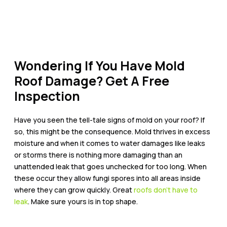
Wondering If You Have Mold
Roof Damage? Get A Free
Inspection
Have you seen the tell-tale signs of mold on your roof? If
so, this might be the consequence. Mold thrives in excess
moisture and when it comes to water damages like leaks
or storms there is nothing more damaging than an
unattended leak that goes unchecked for too long. When
these occur they allow fungi spores into all areas inside
where they can grow quickly.
Great
roofs don’t have to
leak
. Make sure yours is in top shape.