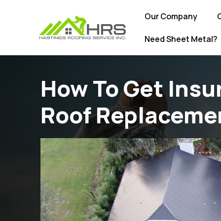
Our Company
Need Sheet Metal?
How To Get Insu
Roof Replaceme