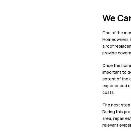
We Can
One of the most
Homeowners sho
a
roof replace
provide covera
Once the homeo
important to d
extent of the d
experienced
c
costs.
The next step i
During this pr
area, repair e
relevant evide