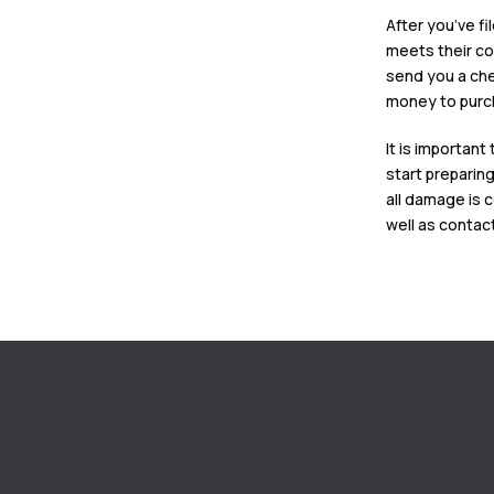
After you’ve fi
meets their co
send you a che
money to pur
It is importan
start preparing
all damage is c
well as contac