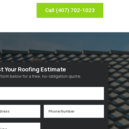
Call (407) 702-1023
t Your Roofing Estimate
he form below for a free, no-obligation quote.