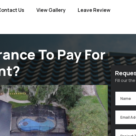
Contact Us
View Gallery
Leave Review
rance To Pay For
nt?
Reques
Fill our t